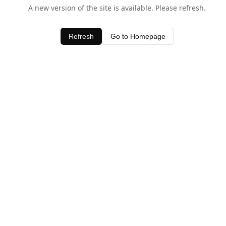
A new version of the site is available. Please refresh.
Refresh
Go to Homepage