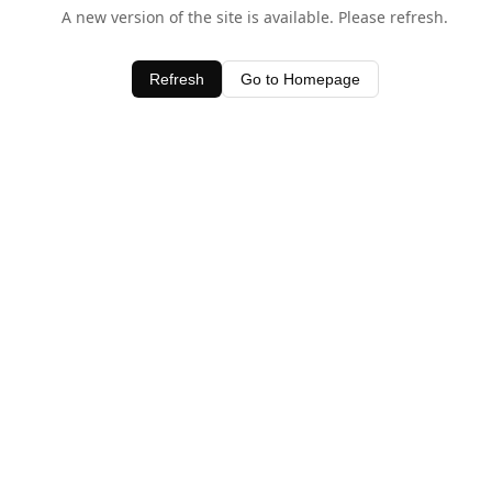
A new version of the site is available. Please refresh.
Refresh
Go to Homepage