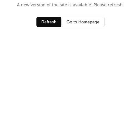
A new version of the site is available. Please refresh.
Refresh
Go to Homepage