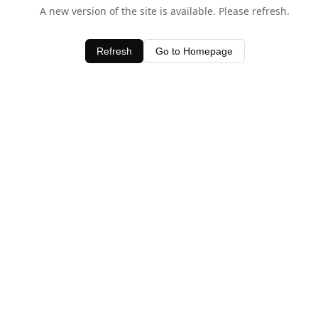
A new version of the site is available. Please refresh.
Refresh
Go to Homepage