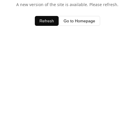
A new version of the site is available. Please refresh.
Refresh
Go to Homepage