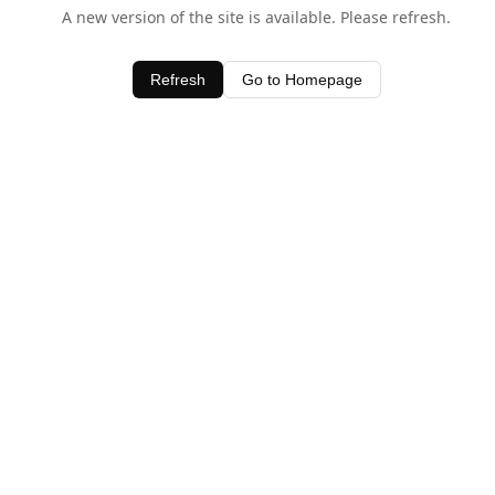
A new version of the site is available. Please refresh.
Refresh
Go to Homepage