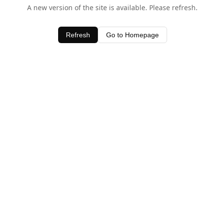
A new version of the site is available. Please refresh.
Refresh
Go to Homepage