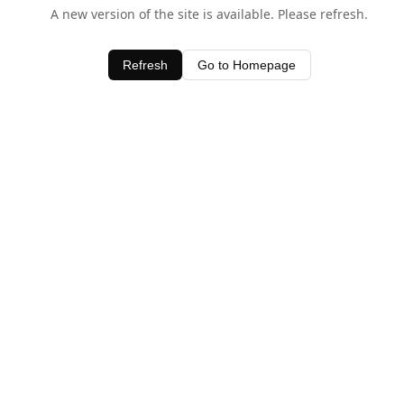
A new version of the site is available. Please refresh.
Refresh
Go to Homepage