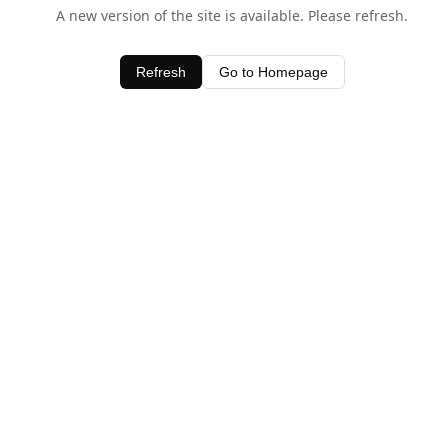
A new version of the site is available. Please refresh.
Refresh
Go to Homepage