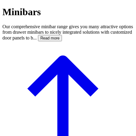
Minibars
Our comprehensive minibar range gives you many attractive options
from drawer minibars to nicely integrated solutions with customized
door panels to b...
Read more