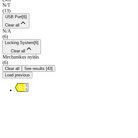
N/T
(
13
)
USB Port
[
6
]
Clear all
N/A
(
6
)
Locking System
[
6
]
Clear all
Mechanikus nyitás
(
6
)
Clear all
See results
[
43
]
Load previous