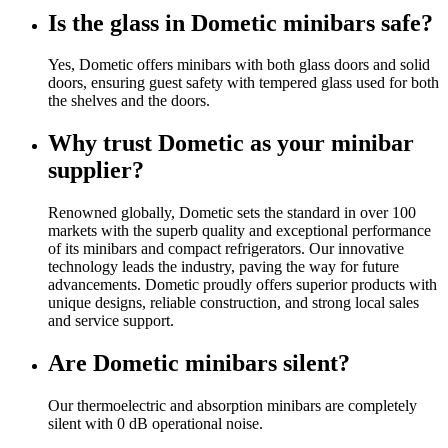
Is the glass in Dometic minibars safe?
Yes, Dometic offers minibars with both glass doors and solid
doors, ensuring guest safety with tempered glass used for both
the shelves and the doors.
Why trust Dometic as your minibar
supplier?
Renowned globally, Dometic sets the standard in over 100
markets with the superb quality and exceptional performance
of its minibars and compact refrigerators. Our innovative
technology leads the industry, paving the way for future
advancements. Dometic proudly offers superior products with
unique designs, reliable construction, and strong local sales
and service support.
Are Dometic minibars silent?
Our thermoelectric and absorption minibars are completely
silent with 0 dB operational noise.