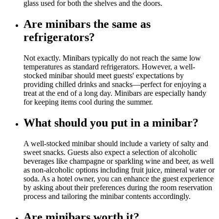
glass used for both the shelves and the doors.
Are minibars the same as
refrigerators?
Not exactly. Minibars typically do not reach the same low
temperatures as standard refrigerators. However, a well-
stocked minibar should meet guests' expectations by
providing chilled drinks and snacks—perfect for enjoying a
treat at the end of a long day. Minibars are especially handy
for keeping items cool during the summer.
What should you put in a minibar?
A well-stocked minibar should include a variety of salty and
sweet snacks. Guests also expect a selection of alcoholic
beverages like champagne or sparkling wine and beer, as well
as non-alcoholic options including fruit juice, mineral water or
soda. As a hotel owner, you can enhance the guest experience
by asking about their preferences during the room reservation
process and tailoring the minibar contents accordingly.
Are minibars worth it?