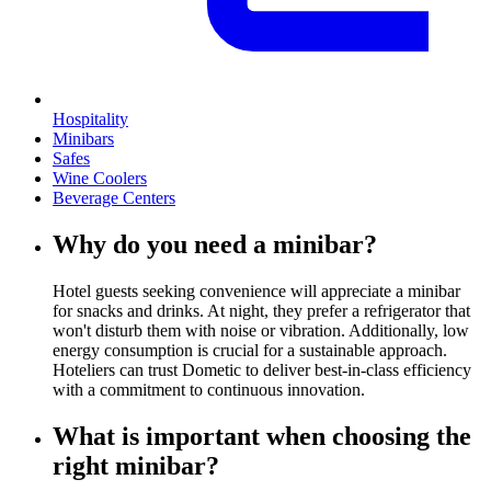
Hospitality
Minibars
Safes
Wine Coolers
Beverage Centers
Why do you need a minibar?
Hotel guests seeking convenience will appreciate a minibar
for snacks and drinks. At night, they prefer a refrigerator that
won't disturb them with noise or vibration. Additionally, low
energy consumption is crucial for a sustainable approach.
Hoteliers can trust Dometic to deliver best-in-class efficiency
with a commitment to continuous innovation.
What is important when choosing the
right minibar?