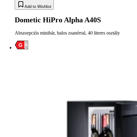
Add to Wishlist
Dometic HiPro Alpha A40S
Abszorpciós minibár, balos zsanérral, 40 literes osztály