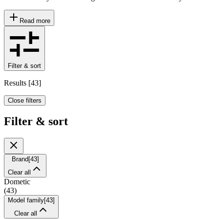
Read more
Filter & sort
Results
[
43
]
Close filters
Filter & sort
Brand
[
43
]
Clear all
Dometic
(
43
)
Model family
[
43
]
Clear all