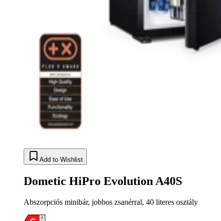
Add to Wishlist
Dometic HiPro Evolution A40S
Abszorpciós minibár, jobbos zsanérral, 40 literes osztály