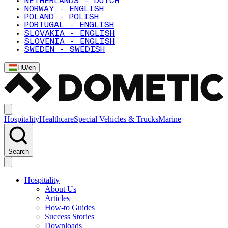
NETHERLANDS - DUTCH
NORWAY - ENGLISH
POLAND - POLISH
PORTUGAL - ENGLISH
SLOVAKIA - ENGLISH
SLOVENIA - ENGLISH
SWEDEN - SWEDISH
HU
/
en
Hospitality
Healthcare
Special Vehicles & Trucks
Marine
Search
Hospitality
About Us
Articles
How-to Guides
Success Stories
Downloads