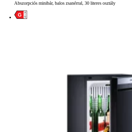
Abszorpciós minibár, balos zsanérral, 30 literes osztály