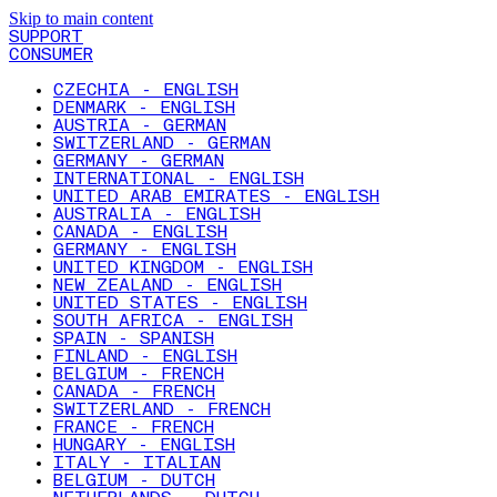
Skip to main content
SUPPORT
CONSUMER
CZECHIA - ENGLISH
DENMARK - ENGLISH
AUSTRIA - GERMAN
SWITZERLAND - GERMAN
GERMANY - GERMAN
INTERNATIONAL - ENGLISH
UNITED ARAB EMIRATES - ENGLISH
AUSTRALIA - ENGLISH
CANADA - ENGLISH
GERMANY - ENGLISH
UNITED KINGDOM - ENGLISH
NEW ZEALAND - ENGLISH
UNITED STATES - ENGLISH
SOUTH AFRICA - ENGLISH
SPAIN - SPANISH
FINLAND - ENGLISH
BELGIUM - FRENCH
CANADA - FRENCH
SWITZERLAND - FRENCH
FRANCE - FRENCH
HUNGARY - ENGLISH
ITALY - ITALIAN
BELGIUM - DUTCH