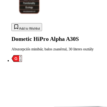
Add to Wishlist
Dometic HiPro Alpha A30S
Abszorpciós minibár, balos zsanérral, 30 literes osztály