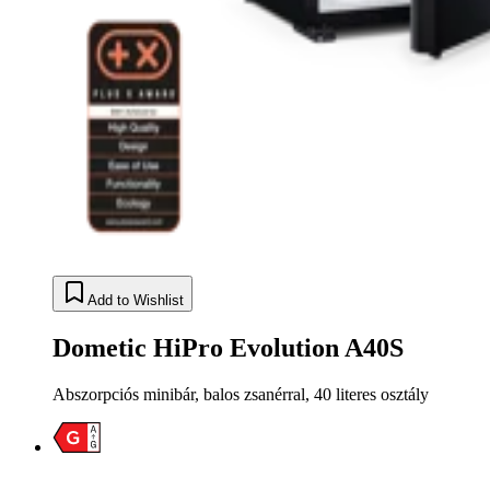
Add to Wishlist
Dometic HiPro Evolution A40S
Abszorpciós minibár, balos zsanérral, 40 literes osztály