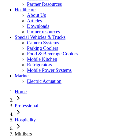
Partner Resources
Healthcare
About Us
Articles
Downloads
Partner resources
Special Vehicles & Trucks
Camera Systems
Parking Coolers
Food & Beverage Coolers
Mobile Kitchen
Refrigerators
Mobile Power Systems
Marine
Electric Actuation
Home
Professional
Hospitality
Minibars