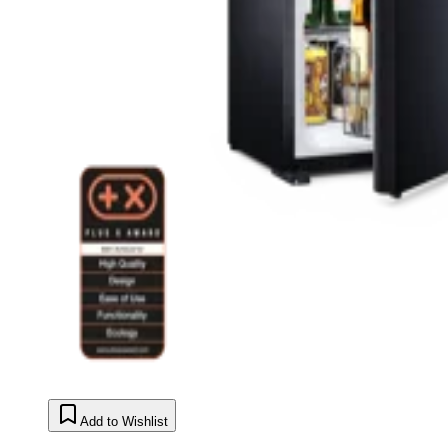
Add to Wishlist