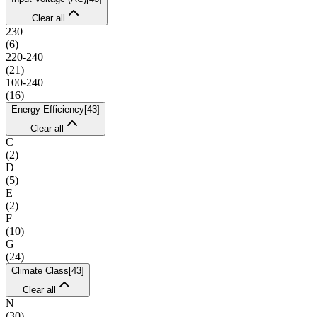
Clear all
230
(
6
)
220-240
(
21
)
100-240
(
16
)
Energy Efficiency
[
43
]
Clear all
C
(
2
)
D
(
5
)
E
(
2
)
F
(
10
)
G
(
24
)
Climate Class
[
43
]
Clear all
N
(
30
)