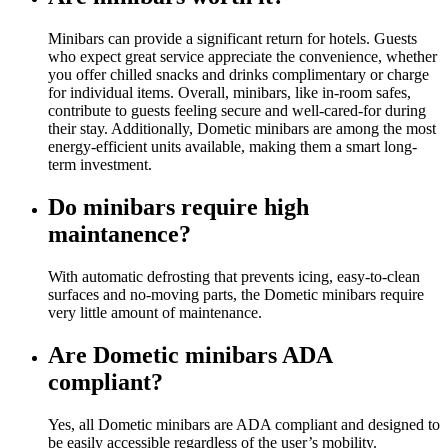
Minibars can provide a significant return for hotels. Guests
who expect great service appreciate the convenience, whether
you offer chilled snacks and drinks complimentary or charge
for individual items. Overall, minibars, like in-room safes,
contribute to guests feeling secure and well-cared-for during
their stay. Additionally, Dometic minibars are among the most
energy-efficient units available, making them a smart long-
term investment.
Do minibars require high
maintanence?
With automatic defrosting that prevents icing, easy-to-clean
surfaces and no-moving parts, the Dometic minibars require
very little amount of maintenance.
Are Dometic minibars ADA
compliant?
Yes, all Dometic minibars are ADA compliant and designed to
be easily accessible regardless of the user’s mobility.