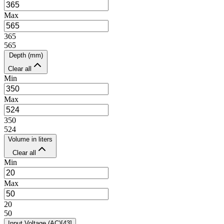
Max
365
565
Depth (mm)
Clear all
Min
Max
350
524
Volume in liters
Clear all
Min
Max
20
50
Input Voltage (AC)
[
43
]