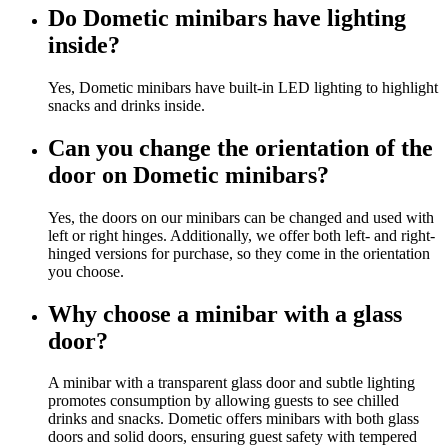
Do Dometic minibars have lighting
inside?
Yes, Dometic minibars have built-in LED lighting to highlight
snacks and drinks inside.
Can you change the orientation of the
door on Dometic minibars?
Yes, the doors on our minibars can be changed and used with
left or right hinges. Additionally, we offer both left- and right-
hinged versions for purchase, so they come in the orientation
you choose.
Why choose a minibar with a glass
door?
A minibar with a transparent glass door and subtle lighting
promotes consumption by allowing guests to see chilled
drinks and snacks. Dometic offers minibars with both glass
doors and solid doors, ensuring guest safety with tempered