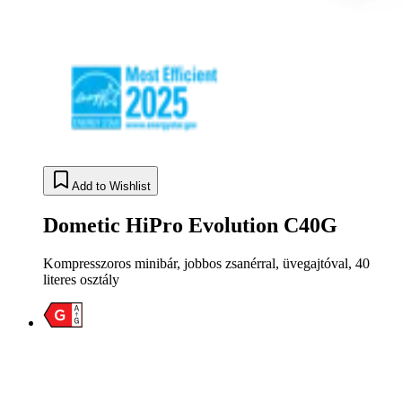
Add to Wishlist
Dometic HiPro Evolution C40G
Kompresszoros minibár, jobbos zsanérral, üvegajtóval, 40
literes osztály