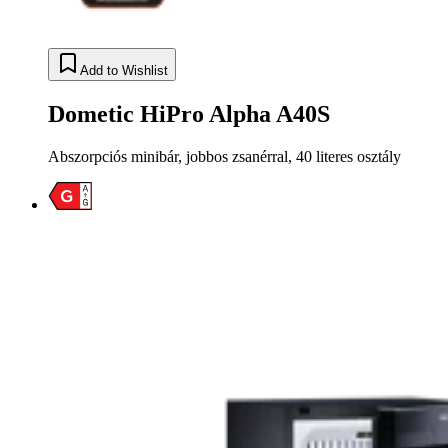
Add to Wishlist
Dometic HiPro Alpha A40S
Abszorpciós minibár, jobbos zsanérral, 40 literes osztály