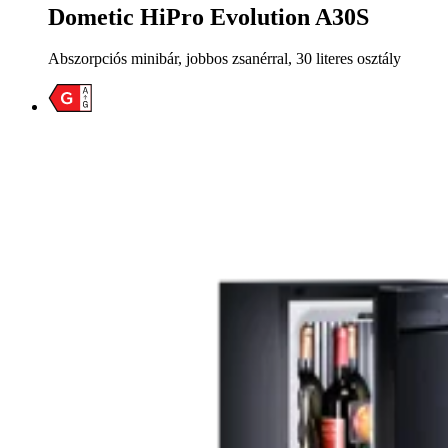
Dometic HiPro Evolution A30S
Abszorpciós minibár, jobbos zsanérral, 30 literes osztály