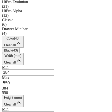
HiPro Evolution
(
21
)
HiPro Alpha
(
12
)
Classic
(
6
)
Drawer Minibar
(
4
)
Color
[
43
]
Clear all
Black
(
43
)
Width (mm)
Clear all
Min
Max
384
550
Height (mm)
Clear all
Min