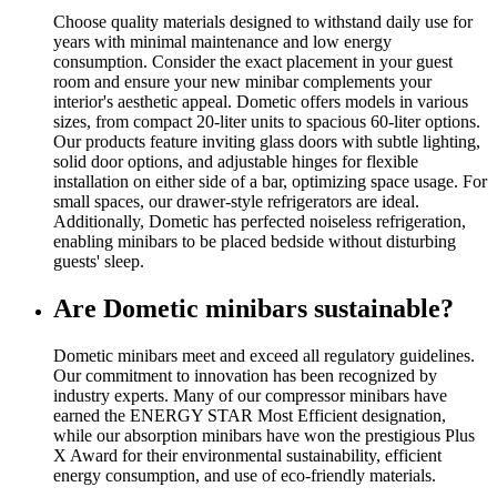
Choose quality materials designed to withstand daily use for
years with minimal maintenance and low energy
consumption. Consider the exact placement in your guest
room and ensure your new minibar complements your
interior's aesthetic appeal. Dometic offers models in various
sizes, from compact 20-liter units to spacious 60-liter options.
Our products feature inviting glass doors with subtle lighting,
solid door options, and adjustable hinges for flexible
installation on either side of a bar, optimizing space usage. For
small spaces, our drawer-style refrigerators are ideal.
Additionally, Dometic has perfected noiseless refrigeration,
enabling minibars to be placed bedside without disturbing
guests' sleep.
Are Dometic minibars sustainable?
Dometic minibars meet and exceed all regulatory guidelines.
Our commitment to innovation has been recognized by
industry experts. Many of our compressor minibars have
earned the ENERGY STAR Most Efficient designation,
while our absorption minibars have won the prestigious Plus
X Award for their environmental sustainability, efficient
energy consumption, and use of eco-friendly materials.