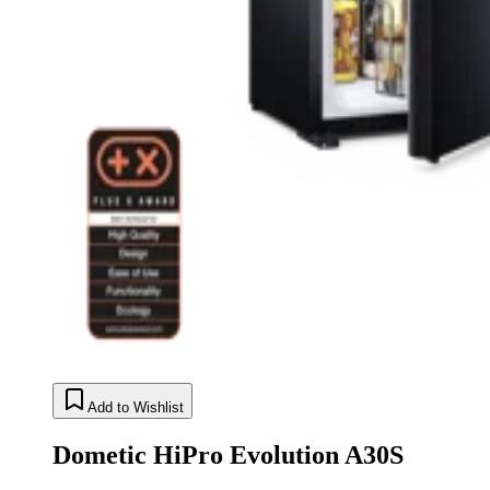
Add to Wishlist
Dometic HiPro Evolution A30S