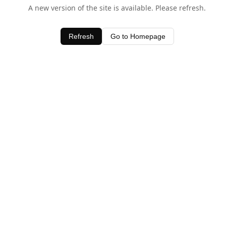
A new version of the site is available. Please refresh.
Refresh
Go to Homepage