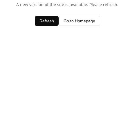
A new version of the site is available. Please refresh.
Refresh
Go to Homepage