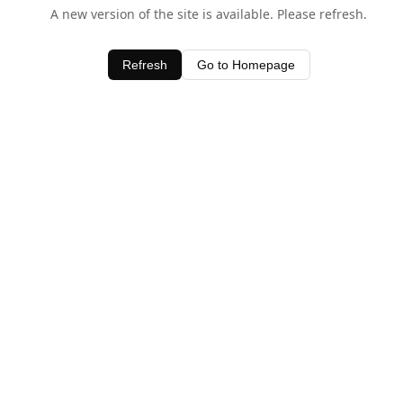
A new version of the site is available. Please refresh.
Refresh
Go to Homepage