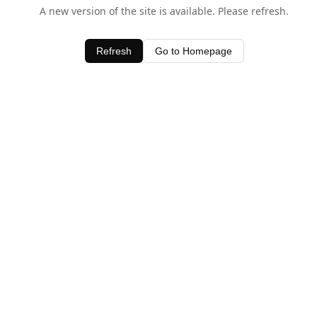
A new version of the site is available. Please refresh.
Refresh
Go to Homepage