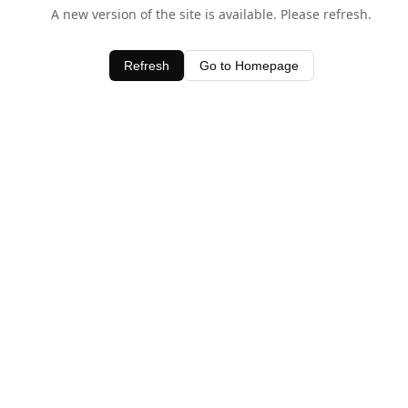
A new version of the site is available. Please refresh.
Refresh
Go to Homepage