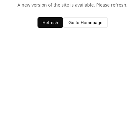
A new version of the site is available. Please refresh.
Refresh
Go to Homepage