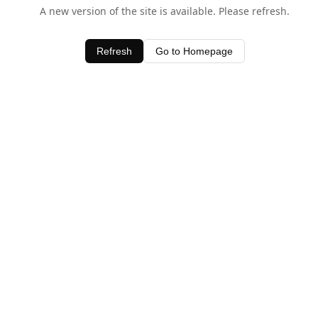
A new version of the site is available. Please refresh.
Refresh
Go to Homepage