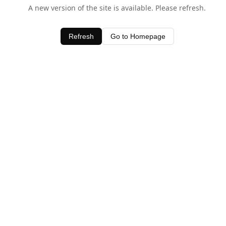
A new version of the site is available. Please refresh.
Refresh
Go to Homepage