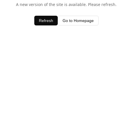
A new version of the site is available. Please refresh.
Refresh
Go to Homepage