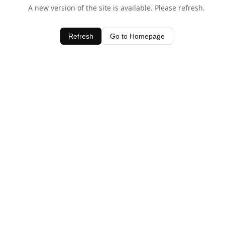
A new version of the site is available. Please refresh.
Refresh
Go to Homepage