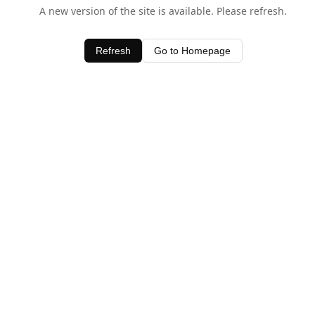
A new version of the site is available. Please refresh.
Refresh
Go to Homepage