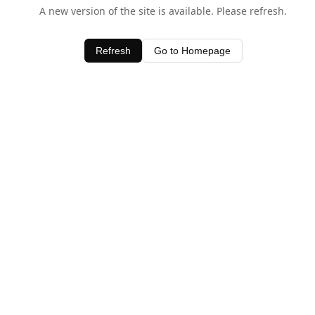
A new version of the site is available. Please refresh.
Refresh
Go to Homepage