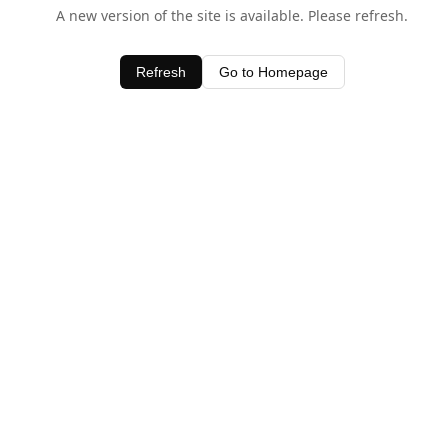
A new version of the site is available. Please refresh.
Refresh
Go to Homepage