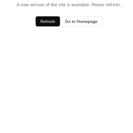
A new version of the site is available. Please refresh.
Refresh
Go to Homepage