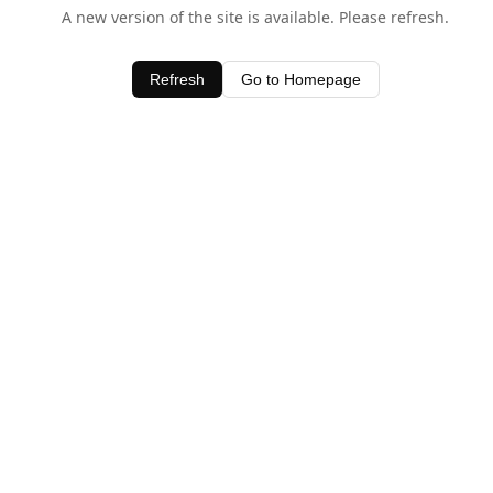
A new version of the site is available. Please refresh.
Refresh
Go to Homepage