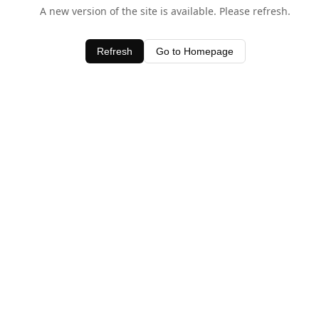
A new version of the site is available. Please refresh.
Refresh
Go to Homepage