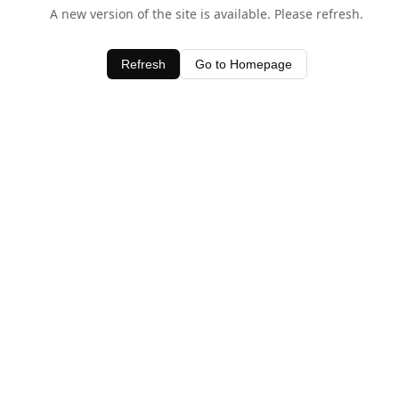
A new version of the site is available. Please refresh.
Refresh
Go to Homepage