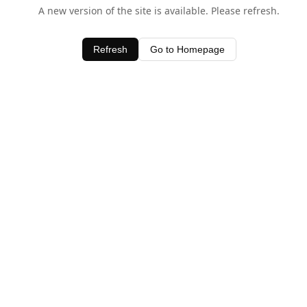
A new version of the site is available. Please refresh.
Refresh
Go to Homepage