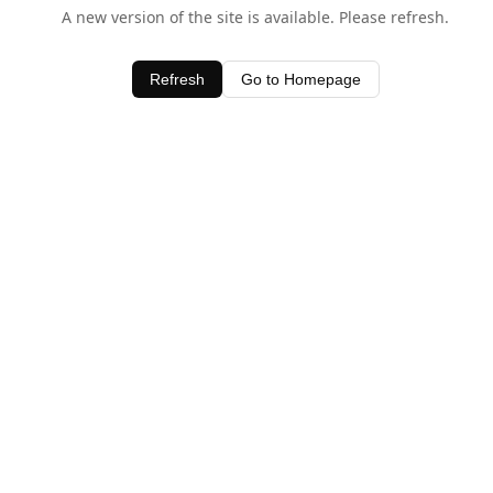
A new version of the site is available. Please refresh.
Refresh
Go to Homepage