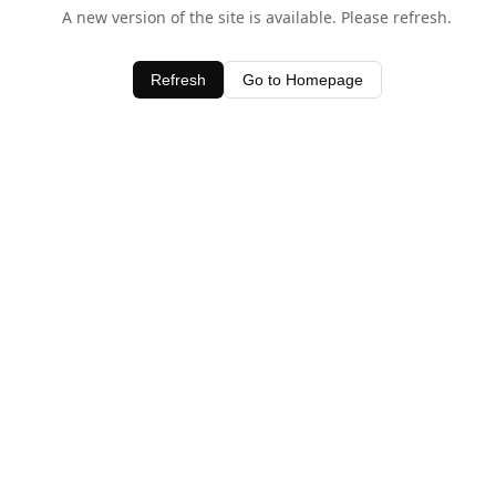
A new version of the site is available. Please refresh.
Refresh
Go to Homepage