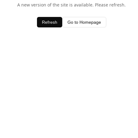
A new version of the site is available. Please refresh.
Refresh
Go to Homepage