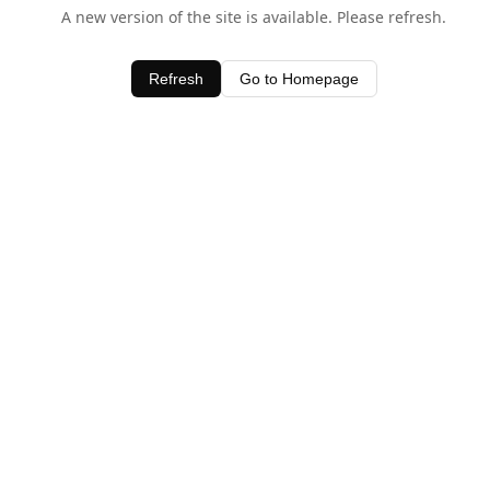
A new version of the site is available. Please refresh.
Refresh
Go to Homepage