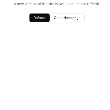
A new version of the site is available. Please refresh.
Refresh
Go to Homepage