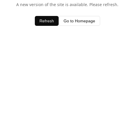
A new version of the site is available. Please refresh.
Refresh
Go to Homepage