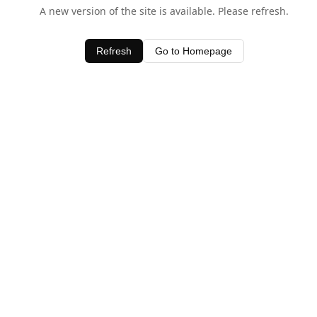
A new version of the site is available. Please refresh.
Refresh
Go to Homepage