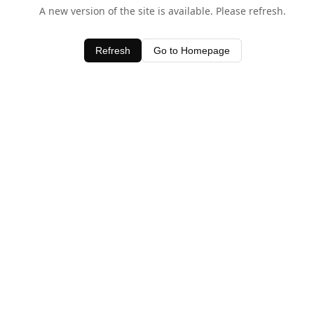
A new version of the site is available. Please refresh.
Refresh
Go to Homepage