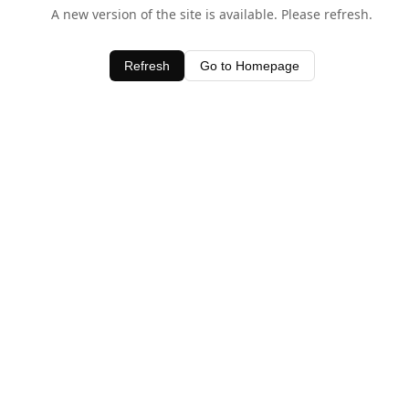
A new version of the site is available. Please refresh.
Refresh
Go to Homepage