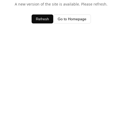
A new version of the site is available. Please refresh.
Refresh
Go to Homepage