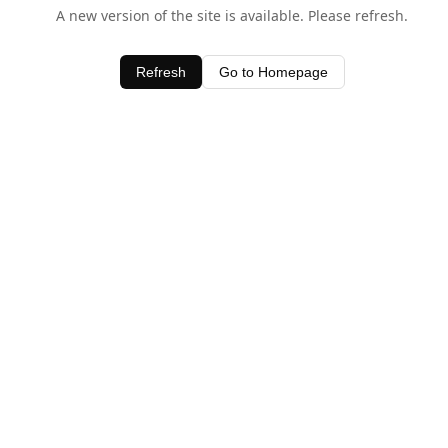
A new version of the site is available. Please refresh.
Refresh
Go to Homepage