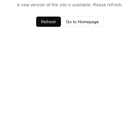
A new version of the site is available. Please refresh.
Refresh
Go to Homepage