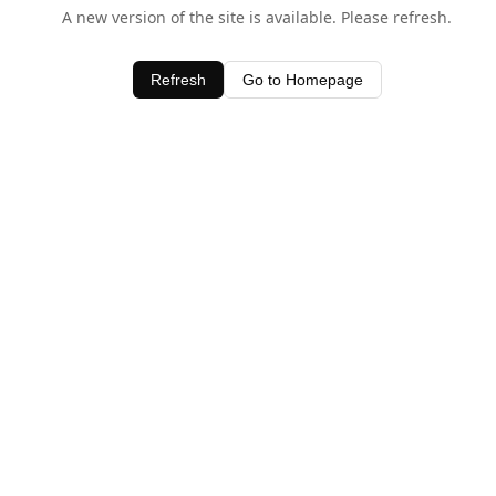
A new version of the site is available. Please refresh.
Refresh
Go to Homepage