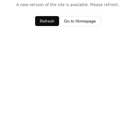
A new version of the site is available. Please refresh.
Refresh
Go to Homepage