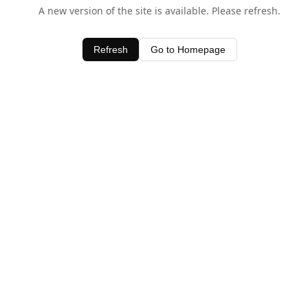
A new version of the site is available. Please refresh.
Refresh
Go to Homepage