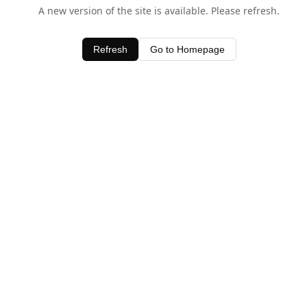
A new version of the site is available. Please refresh.
Refresh
Go to Homepage