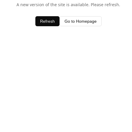
A new version of the site is available. Please refresh.
Refresh
Go to Homepage