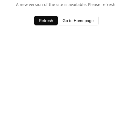
A new version of the site is available. Please refresh.
Refresh
Go to Homepage