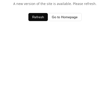
A new version of the site is available. Please refresh.
Refresh
Go to Homepage