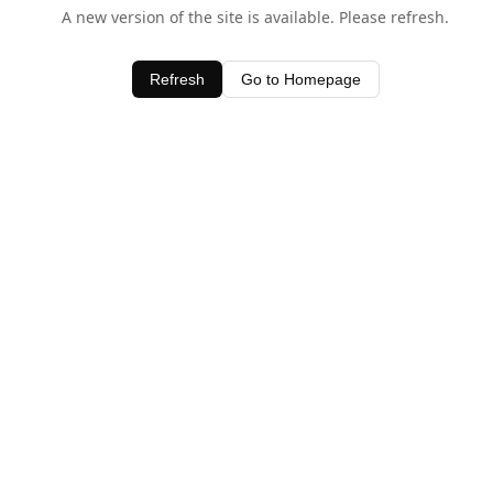
A new version of the site is available. Please refresh.
Refresh
Go to Homepage