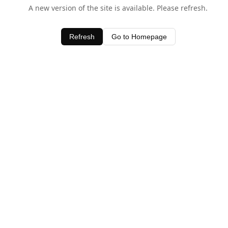
A new version of the site is available. Please refresh.
Refresh
Go to Homepage