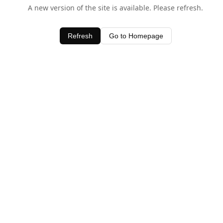
A new version of the site is available. Please refresh.
Refresh
Go to Homepage